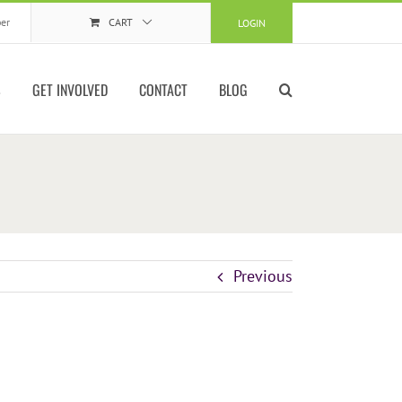
er
CART
LOGIN
S
GET INVOLVED
CONTACT
BLOG
Previous