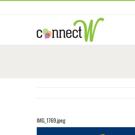
Skip
to
content
IMG_1769.jpeg