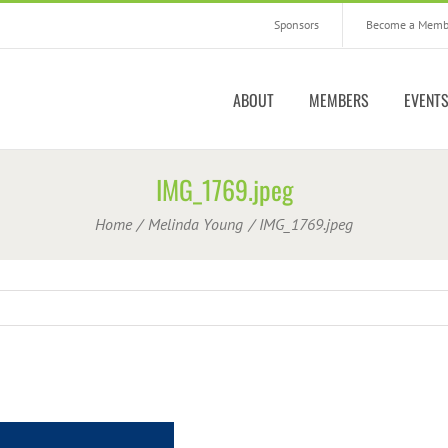
Sponsors
Become a Memb
ABOUT
MEMBERS
EVENT
IMG_1769.jpeg
Home
Melinda Young
IMG_1769.jpeg