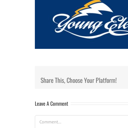
Share This, Choose Your Platform!
Leave A Comment
Comment