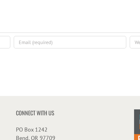
CONNECT WITH US
PO Box 1242
Bend, OR 97709