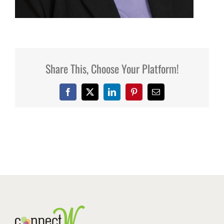
Share This, Choose Your Platform!
Facebook
X
LinkedIn
Pinterest
Email