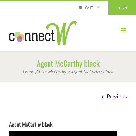
Skip
CART
LOGIN
to
content
Agent McCarthy black
Home
Lisa McCarthy
Agent McCarthy black
Previous
Agent McCarthy black