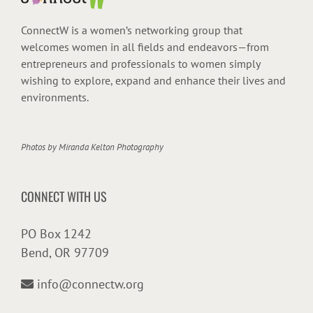
ConnectW is a women’s networking group that
welcomes women in all fields and endeavors—from
entrepreneurs and professionals to women simply
wishing to explore, expand and enhance their lives and
environments.
Photos by
Miranda Kelton Photography
CONNECT WITH US
PO Box 1242
Bend, OR 97709
info@connectw.org