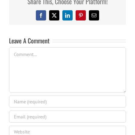
Share This, Choose Your Platform!
Facebook
X
LinkedIn
Pinterest
Email
Leave A Comment
Comment