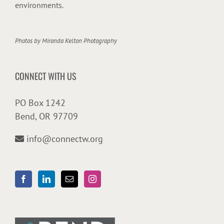
environments.
Photos by
Miranda Kelton Photography
CONNECT WITH US
PO Box 1242
Bend, OR 97709
info@connectw.org