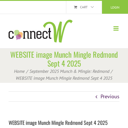
Skip
CART
LOGIN
to
content
WEBSITE image Munch Mingle Redmond
Sept 4 2025
Home
September 2025 Munch & Mingle: Redmond
WEBSITE image Munch Mingle Redmond Sept 4 2025
Previous
WEBSITE image Munch Mingle Redmond Sept 4 2025