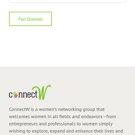
ConnectW is a women’s networking group that
welcomes women in all fields and endeavors—from
entrepreneurs and professionals to women simply
wishing to explore, expand and enhance their lives and