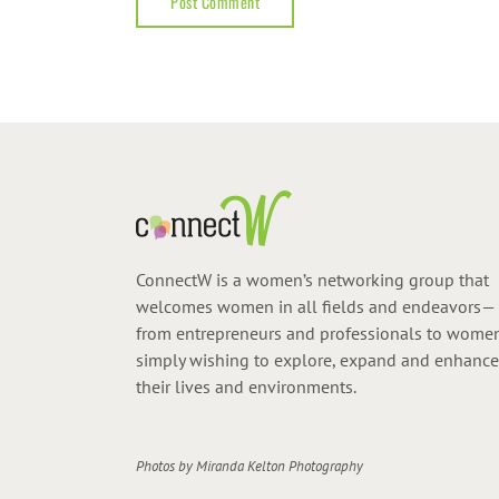
ConnectW is a women’s networking group that
welcomes women in all fields and endeavors—
from entrepreneurs and professionals to wome
simply wishing to explore, expand and enhance
their lives and environments.
Photos by
Miranda Kelton Photography