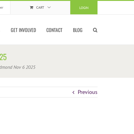
er
CART
LOGIN
S
GET INVOLVED
CONTACT
BLOG
25
dmond Nov 6 2025
Previous