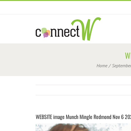
Skip
to
content
W
Home
Septembe
WEBSITE image Munch Mingle Redmond Nov 6 20