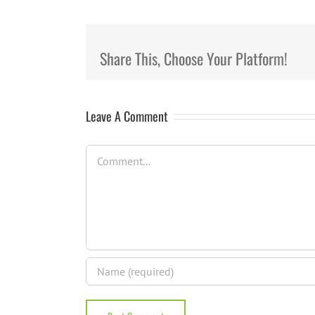
Share This, Choose Your Platform!
Leave A Comment
Comment