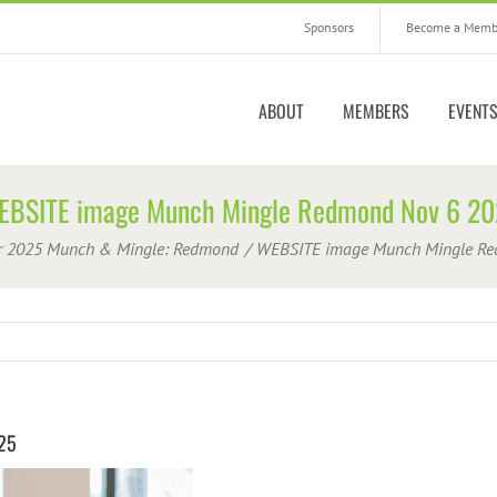
Sponsors
Become a Memb
ABOUT
MEMBERS
EVENT
EBSITE image Munch Mingle Redmond Nov 6 20
r 2025 Munch & Mingle: Redmond
WEBSITE image Munch Mingle Re
25