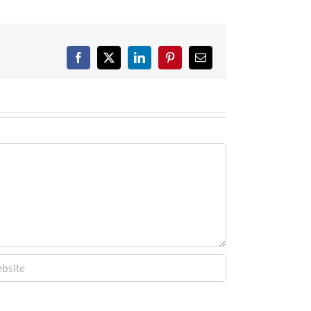
Facebook
X
LinkedIn
Pinterest
Email