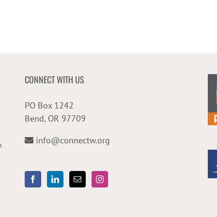
CONNECT WITH US
PO Box 1242
Bend, OR 97709
info@connectw.org
n