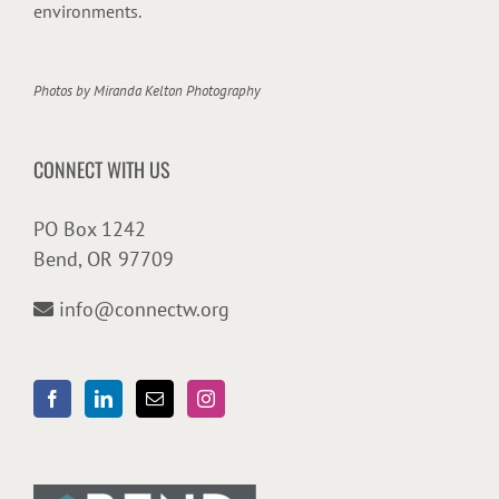
environments.
Photos by
Miranda Kelton Photography
CONNECT WITH US
PO Box 1242
Bend, OR 97709
info@connectw.org