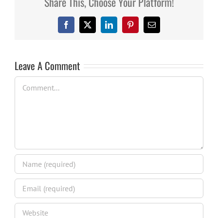
Share This, Choose Your Platform!
Facebook
X
LinkedIn
Pinterest
Email
Leave A Comment
Comment