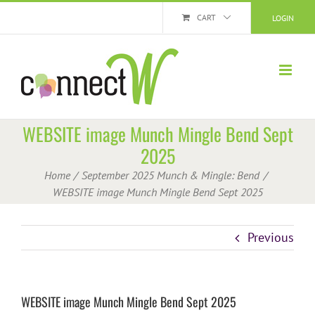
Skip
CART
LOGIN
to
content
WEBSITE image Munch Mingle Bend Sept
2025
Home
September 2025 Munch & Mingle: Bend
WEBSITE image Munch Mingle Bend Sept 2025
Previous
WEBSITE image Munch Mingle Bend Sept 2025