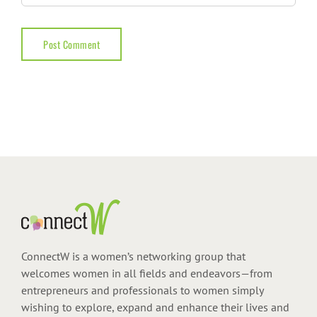
ConnectW is a women’s networking group that
welcomes women in all fields and endeavors—from
entrepreneurs and professionals to women simply
wishing to explore, expand and enhance their lives and