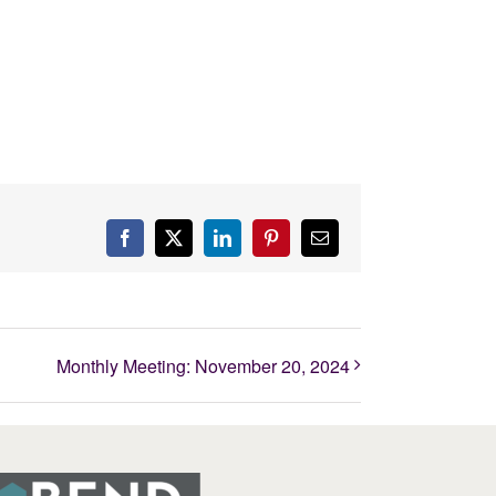
Facebook
X
LinkedIn
Pinterest
Email
Monthly Meeting: November 20, 2024