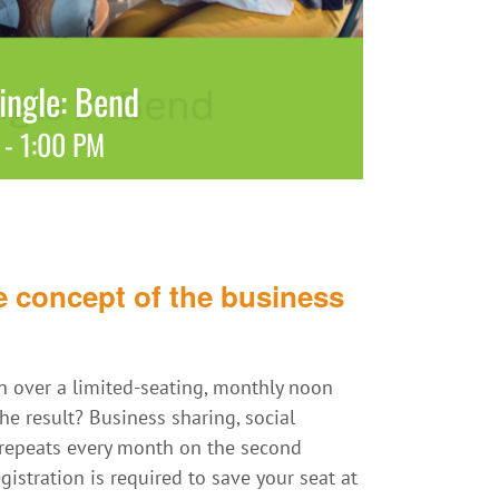
ngle: Bend
-
1:00 PM
 concept of the business
 over a limited-seating, monthly noon
e result? Business sharing, social
t repeats every month on the second
istration is required to save your seat at