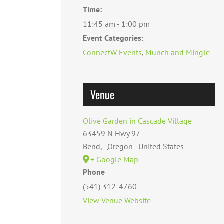
Time:
11:45 am - 1:00 pm
Event Categories:
ConnectW Events
,
Munch and Mingle
Venue
Olive Garden in Cascade Village
63459 N Hwy 97
Bend
,
Oregon
United States
+ Google Map
Phone
(541) 312-4760
View Venue Website