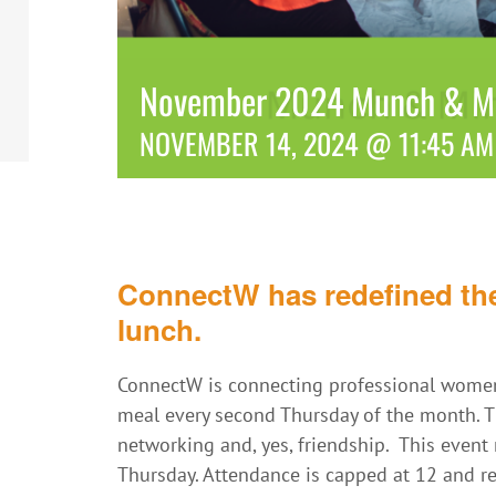
November 2024 Munch & Mi
NOVEMBER 14, 2024 @ 11:45 AM
ConnectW has redefined the
lunch.
ConnectW is connecting professional women
meal every second Thursday of the month. Th
networking and, yes, friendship. This even
Thursday. Attendance is capped at 12 and reg