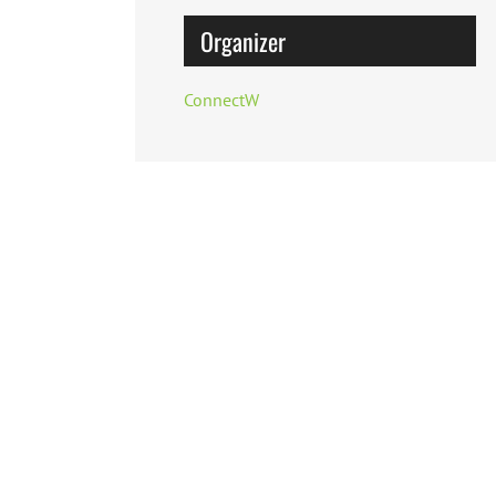
Organizer
ConnectW