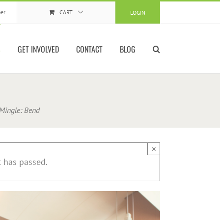
er
CART
LOGIN
S
GET INVOLVED
CONTACT
BLOG
ingle: Bend
×
t has passed.