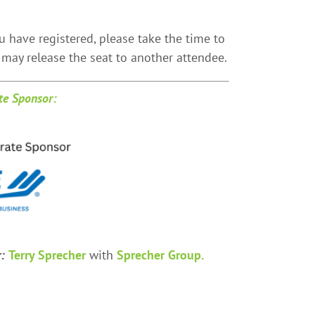
u have registered, please take the time to
may release the seat to another attendee.
te Sponsor:
r:
Terry Sprecher
with
Sprecher Group.