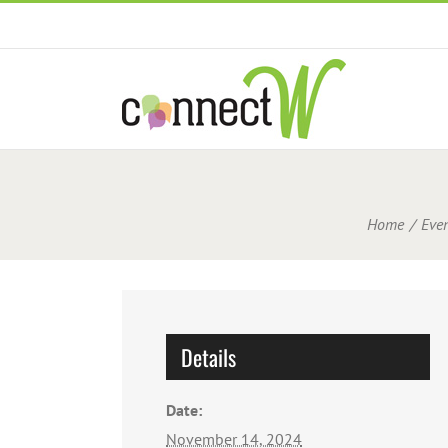
Skip
to
content
Home
Even
Details
Date:
November 14, 2024