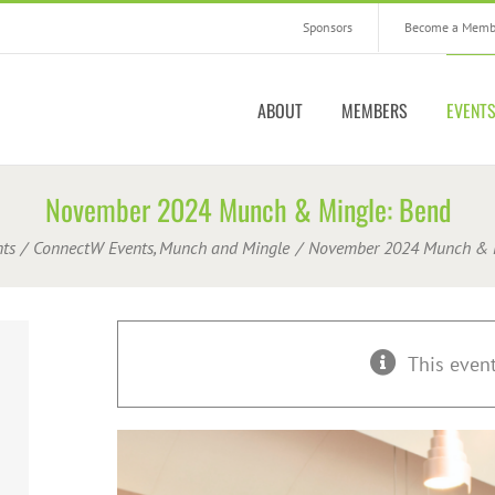
Sponsors
Become a Memb
ABOUT
MEMBERS
EVENT
November 2024 Munch & Mingle: Bend
ts
ConnectW Events
Munch and Mingle
November 2024 Munch & M
This even