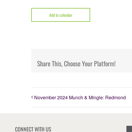
Add to calendar
Share This, Choose Your Platform!
November 2024 Munch & Mingle: Redmond
CONNECT WITH US