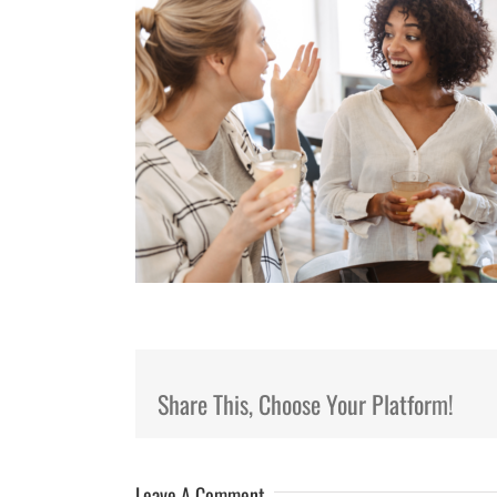
Share This, Choose Your Platform!
Leave A Comment