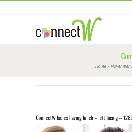
Skip
to
content
Con
Home
November 
ConnectW ladies having lunch – left facing – 12