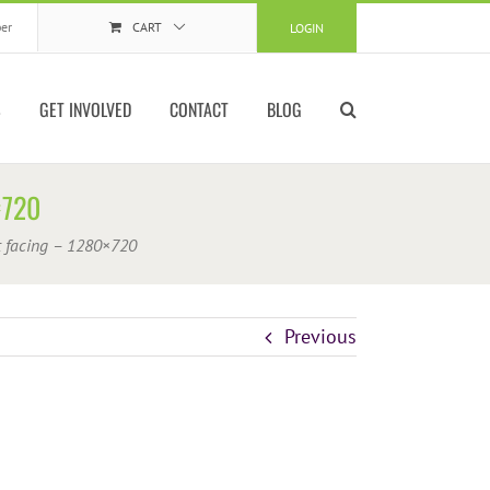
er
CART
LOGIN
S
GET INVOLVED
CONTACT
BLOG
×720
t facing – 1280×720
Previous