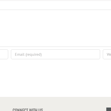
CONNECT WITH US