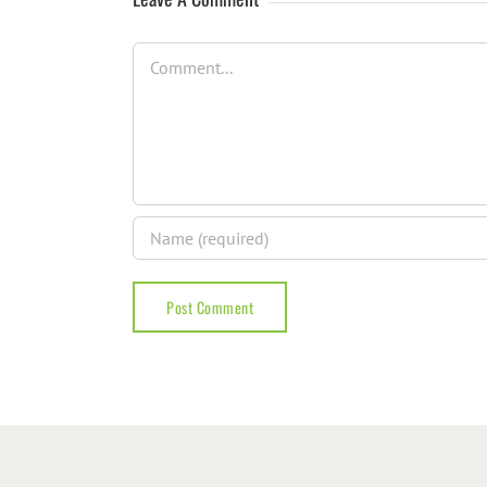
Comment