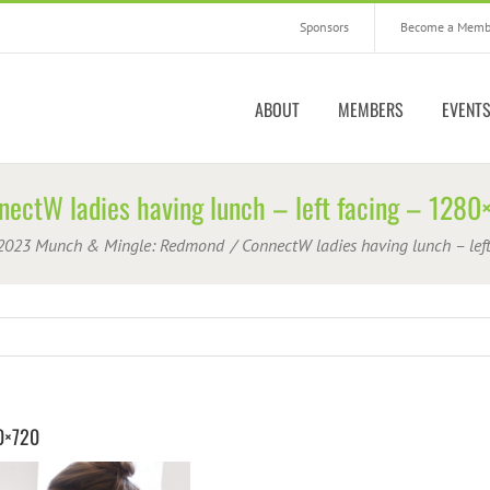
Sponsors
Become a Memb
ABOUT
MEMBERS
EVENT
nectW ladies having lunch – left facing – 1280
2023 Munch & Mingle: Redmond
ConnectW ladies having lunch – lef
80×720