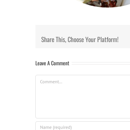
Share This, Choose Your Platform!
Leave A Comment
Comment