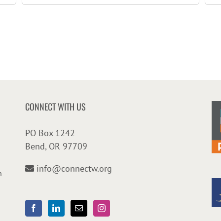
CONNECT WITH US
PO Box 1242
Bend, OR 97709
info@connectw.org
n