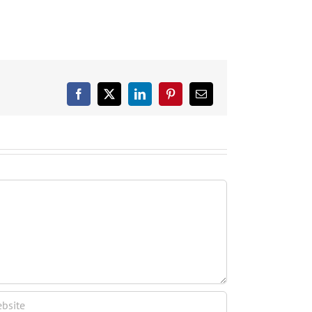
Facebook
X
LinkedIn
Pinterest
Email