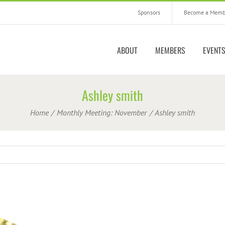
Sponsors
Become a Memb
ABOUT
MEMBERS
EVENT
Ashley smith
Home
Monthly Meeting: November
Ashley smith