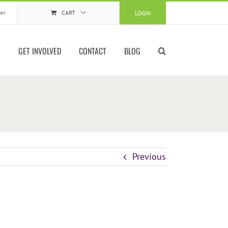
er
CART
LOGIN
S
GET INVOLVED
CONTACT
BLOG
Previous