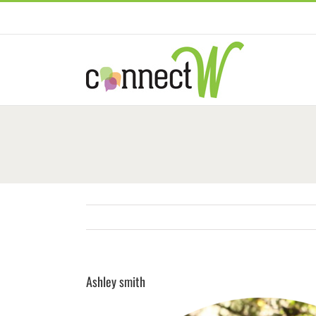
Skip
to
content
Ashley smith