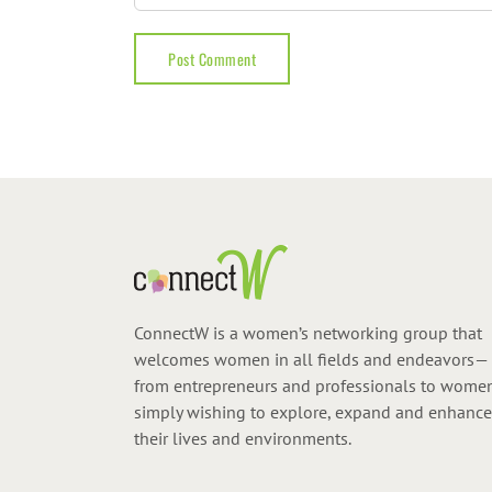
ConnectW is a women’s networking group that
welcomes women in all fields and endeavors—
from entrepreneurs and professionals to wome
simply wishing to explore, expand and enhance
their lives and environments.