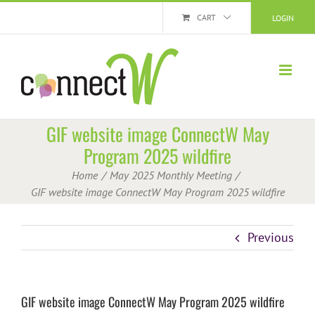
Skip
CART
LOGIN
to
content
GIF website image ConnectW May
Program 2025 wildfire
Home
May 2025 Monthly Meeting
GIF website image ConnectW May Program 2025 wildfire
Previous
GIF website image ConnectW May Program 2025 wildfire