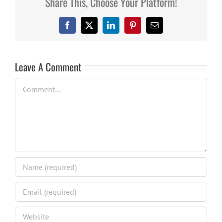
Share This, Choose Your Platform!
Facebook
X
LinkedIn
Pinterest
Email
Leave A Comment
Comment