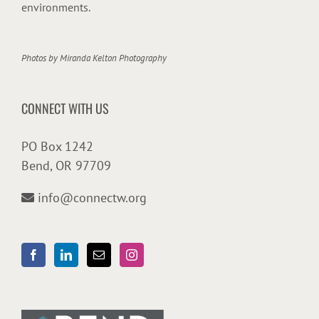
environments.
Photos by
Miranda Kelton Photography
CONNECT WITH US
PO Box 1242
Bend, OR 97709
info@connectw.org