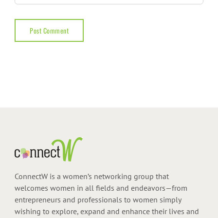
ConnectW is a women’s networking group that
welcomes women in all fields and endeavors—from
entrepreneurs and professionals to women simply
wishing to explore, expand and enhance their lives and