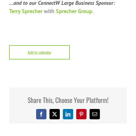
…and to our ConnectW Large Business Sponsor:
Terry Sprecher
with
Sprecher Group.
Add to calendar
Share This, Choose Your Platform!
Facebook
X
LinkedIn
Pinterest
Email