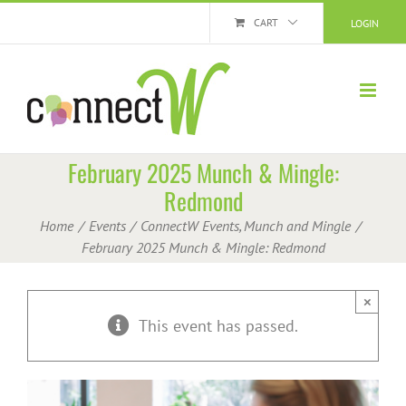
Skip
CART
LOGIN
to
content
February 2025 Munch & Mingle:
Redmond
Home
Events
ConnectW Events
Munch and Mingle
February 2025 Munch & Mingle: Redmond
×
This event has passed.