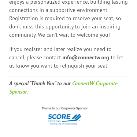
enjoys a personalized experience, building lasting
connections in a supportive environment.
Registration is required to reserve your seat, so
don’t miss this opportunity to join an inspiring
community. We can’t wait to welcome you!
If you register and later realize you need to
cancel, please contact
info@connectw.org
to let
us know you want to relinquish your seat.
A special ‘Thank You” t
o our
ConnectW Corporate
Sponsor: