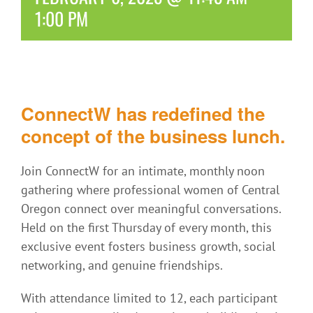
1:00 PM
ConnectW has redefined the
concept of the business lunch.
Join ConnectW for an intimate, monthly noon
gathering where professional women of Central
Oregon connect over meaningful conversations.
Held on the first Thursday of every month, this
exclusive event fosters business growth, social
networking, and genuine friendships.
With attendance limited to 12, each participant