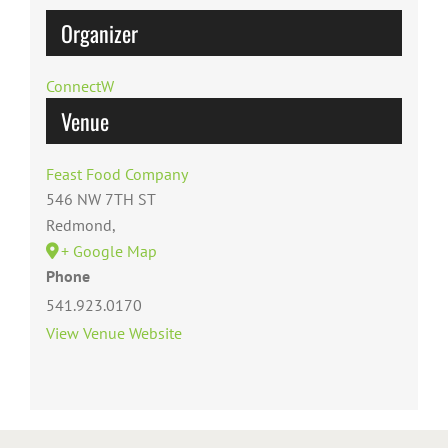
Organizer
ConnectW
Venue
Feast Food Company
546 NW 7TH ST
Redmond
,
+ Google Map
Phone
541.923.0170
View Venue Website