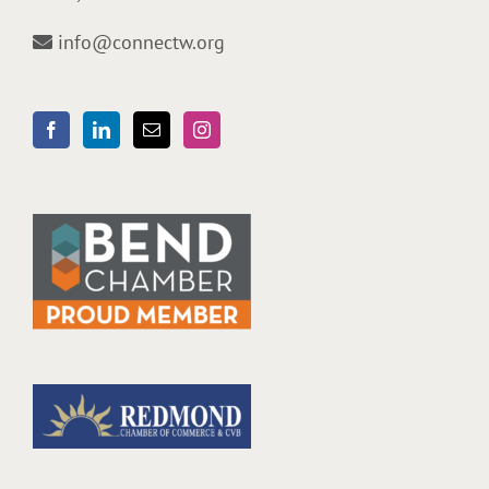
info@connectw.org