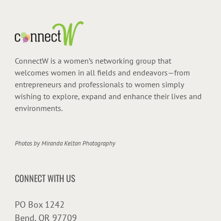
ConnectW is a women’s networking group that
welcomes women in all fields and endeavors—from
entrepreneurs and professionals to women simply
wishing to explore, expand and enhance their lives and
environments.
Photos by
Miranda Kelton Photography
CONNECT WITH US
PO Box 1242
Bend, OR 97709