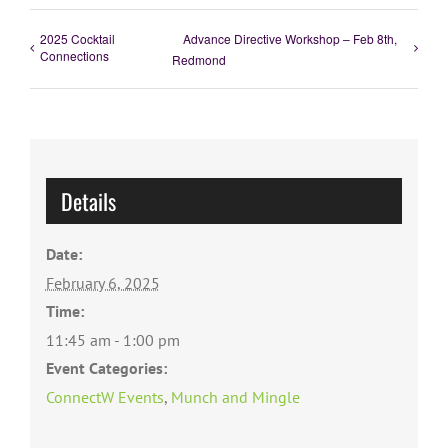
2025 Cocktail
Advance Directive Workshop – Feb 8th,
Connections
Redmond
Details
Date:
February 6, 2025
Time:
11:45 am - 1:00 pm
Event Categories:
ConnectW Events
,
Munch and Mingle