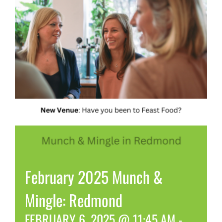
February 2025 Munch &
Mingle: Redmond
FEBRUARY 6, 2025 @ 11:45 AM
-