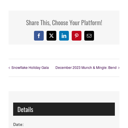
Share This, Choose Your Platform!
Facebook
X
LinkedIn
Pinterest
Email
Snowflake Holiday Gala
December 2023 Munch & Mingle: Bend
Details
Date: