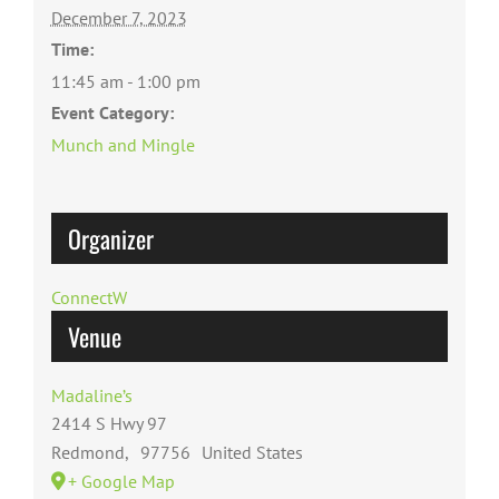
December 7, 2023
Time:
11:45 am - 1:00 pm
Event Category:
Munch and Mingle
Organizer
ConnectW
Venue
Madaline’s
2414 S Hwy 97
Redmond
,
97756
United States
+ Google Map