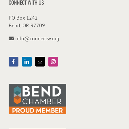
CONNECT WITH US
PO Box 1242
Bend, OR 97709
info@connectw.org