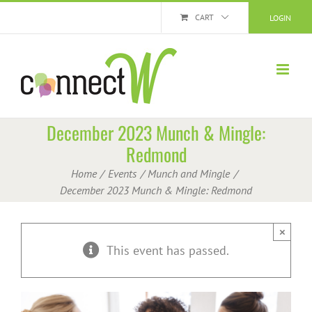
Skip
CART
LOGIN
to
content
December 2023 Munch & Mingle:
Redmond
Home
Events
Munch and Mingle
December 2023 Munch & Mingle: Redmond
×
This event has passed.