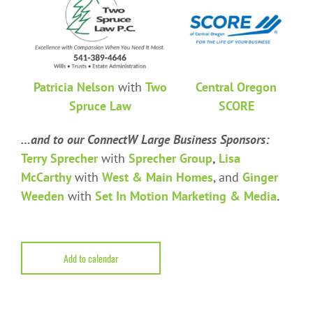
Patricia Nelson
with
Two
Central Oregon
Spruce Law
SCORE
…and to our ConnectW Large Business Sponsors:
Terry Sprecher
with
Sprecher Group
,
Lisa
McCarthy
with
West & Main Homes
, and
Ginger
Weeden
with
Set In Motion Marketing & Media
.
Add to calendar