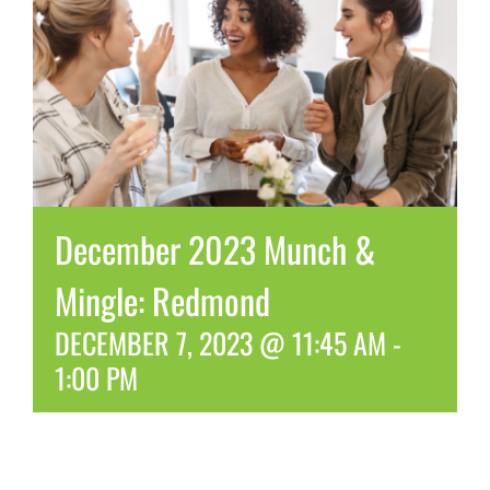
December 2023 Munch &
Mingle: Redmond
DECEMBER 7, 2023 @ 11:45 AM
-
1:00 PM