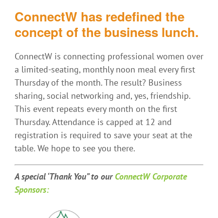
ConnectW has redefined the
concept of the business lunch.
ConnectW is connecting professional women over
a limited-seating, monthly noon meal every first
Thursday of the month. The result? Business
sharing, social networking and, yes, friendship.
This event repeats every month on the first
Thursday. Attendance is capped at 12 and
registration is required to save your seat at the
table. We hope to see you there.
A special ‘Thank You” t
o our
ConnectW Corporate
Sponsors: