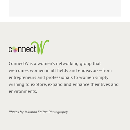
ConnectW is a women’s networking group that
welcomes women in all fields and endeavors—from
entrepreneurs and professionals to women simply
wishing to explore, expand and enhance their lives and
environments.
Photos by
Miranda Kelton Photography