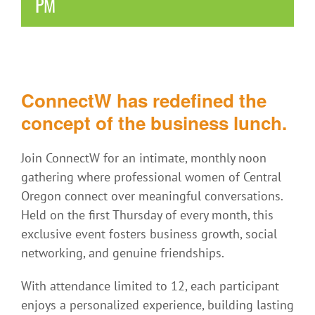
PM
ConnectW has redefined the
concept of the business lunch.
Join ConnectW for an intimate, monthly noon
gathering where professional women of Central
Oregon connect over meaningful conversations.
Held on the first Thursday of every month, this
exclusive event fosters business growth, social
networking, and genuine friendships.
With attendance limited to 12, each participant
enjoys a personalized experience, building lasting