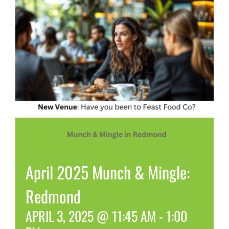
April 2025 Munch & Mingle:
Redmond
APRIL 3, 2025 @ 11:45 AM
-
1:00