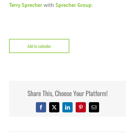
Terry Sprecher
with
Sprecher Group.
Add to calendar
Share This, Choose Your Platform!
Facebook
X
LinkedIn
Pinterest
Email