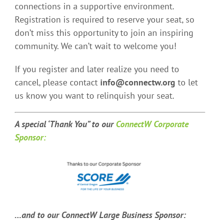
connections in a supportive environment.
Registration is required to reserve your seat, so
don’t miss this opportunity to join an inspiring
community. We can’t wait to welcome you!
If you register and later realize you need to
cancel, please contact
info@connectw.org
to let
us know you want to relinquish your seat.
A special ‘Thank You” t
o our
ConnectW Corporate
Sponsor:
…and to our ConnectW Large Business Sponsor: