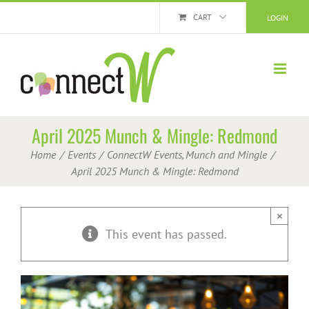
Skip
CART
LOGIN
to
content
April 2025 Munch & Mingle: Redmond
Home
Events
ConnectW Events
Munch and Mingle
April 2025 Munch & Mingle: Redmond
×
This event has passed.