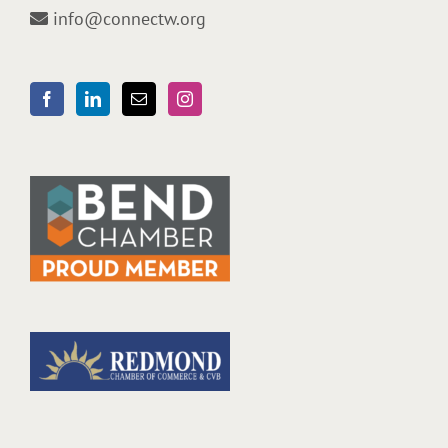
info@connectw.org