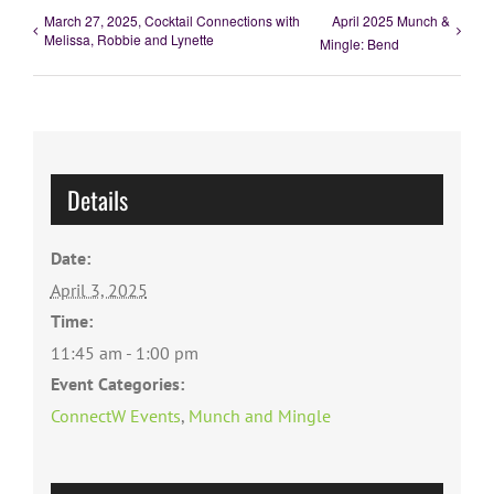
March 27, 2025, Cocktail Connections with
April 2025 Munch &
Melissa, Robbie and Lynette
Mingle: Bend
Details
Date:
April 3, 2025
Time:
11:45 am - 1:00 pm
Event Categories:
ConnectW Events
,
Munch and Mingle