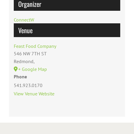
Organizer
ConnectW
Venue
Feast Food Company
546 NW 7TH ST
Redmond
,
+ Google Map
Phone
541.923.0170
View Venue Website