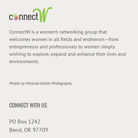
ConnectW is a women’s networking group that
welcomes women in all fields and endeavors—from
entrepreneurs and professionals to women simply
wishing to explore, expand and enhance their lives and
environments.
Photos by
Miranda Kelton Photography
CONNECT WITH US
PO Box 1242
Bend, OR 97709