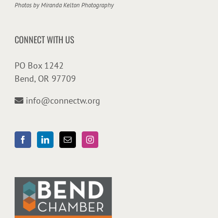
Photos by
Miranda Kelton Photography
CONNECT WITH US
PO Box 1242
Bend, OR 97709
info@connectw.org