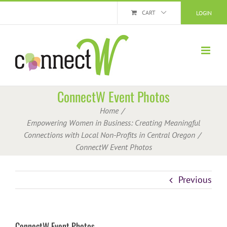
Skip
CART
LOGIN
to
content
ConnectW Event Photos
Home
Empowering Women in Business: Creating Meaningful
Connections with Local Non-Profits in Central Oregon
ConnectW Event Photos
Previous
ConnectW Event Photos