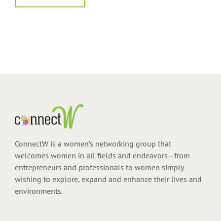
ConnectW is a women’s networking group that
welcomes women in all fields and endeavors—from
entrepreneurs and professionals to women simply
wishing to explore, expand and enhance their lives and
environments.