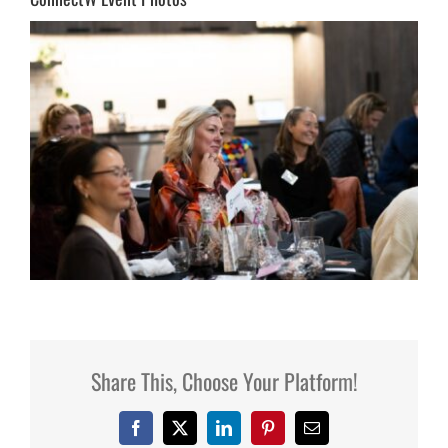
Share This, Choose Your Platform!
Facebook
X
LinkedIn
Pinterest
Email