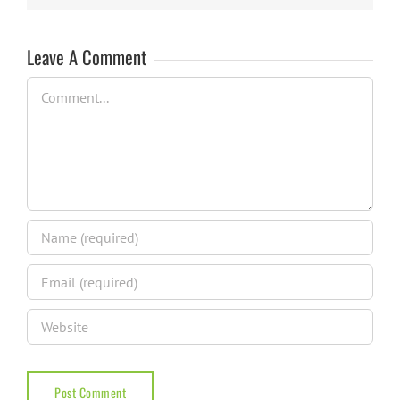
Leave A Comment
Comment