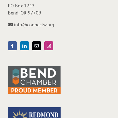
PO Box 1242
Bend, OR 97709
info@connectw.org