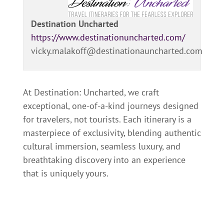
Destination Uncharted
https://www.destinationuncharted.com/
vicky.malakoff@destinationauncharted.com
At Destination: Uncharted, we craft
exceptional, one-of-a-kind journeys designed
for travelers, not tourists. Each itinerary is a
masterpiece of exclusivity, blending authentic
cultural immersion, seamless luxury, and
breathtaking discovery into an experience
that is uniquely yours.