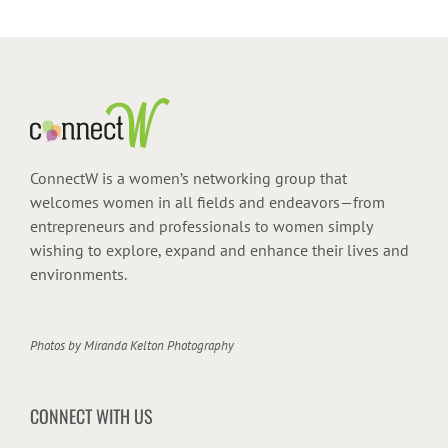
ConnectW is a women’s networking group that
welcomes women in all fields and endeavors—from
entrepreneurs and professionals to women simply
wishing to explore, expand and enhance their lives and
environments.
Photos by
Miranda Kelton Photography
CONNECT WITH US