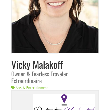
Vicky Malakoff
Owner & Fearless Traveler
Extraordinaire
Arts & Entertainment