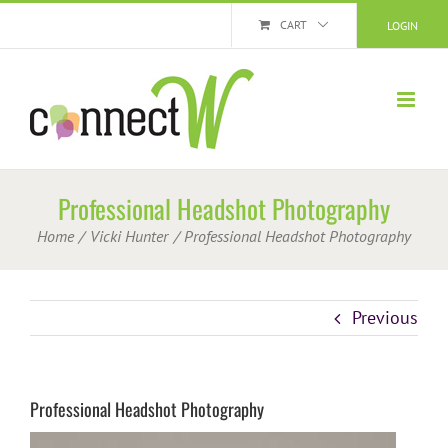
Skip
CART
LOGIN
to
content
Professional Headshot Photography
Home
Vicki Hunter
Professional Headshot Photography
Previous
Professional Headshot Photography