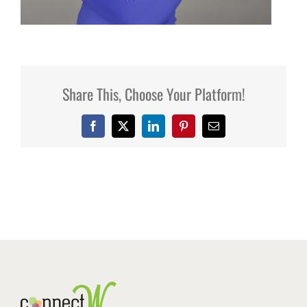
Share This, Choose Your Platform!
Facebook
X
LinkedIn
Pinterest
Email