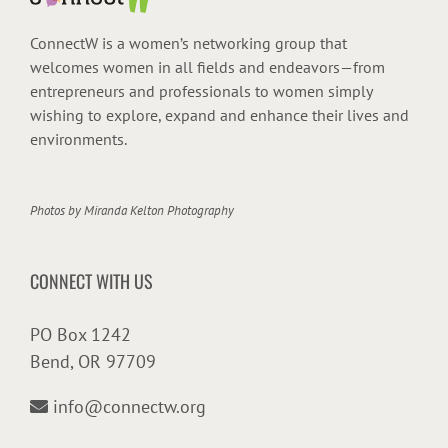
ConnectW is a women’s networking group that
welcomes women in all fields and endeavors—from
entrepreneurs and professionals to women simply
wishing to explore, expand and enhance their lives and
environments.
Photos by
Miranda Kelton Photography
CONNECT WITH US
PO Box 1242
Bend, OR 97709
info@connectw.org