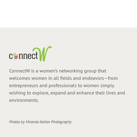
ConnectW is a women’s networking group that
welcomes women in all fields and endeavors—from
entrepreneurs and professionals to women simply
wishing to explore, expand and enhance their lives and
environments.
Photos by
Miranda Kelton Photography