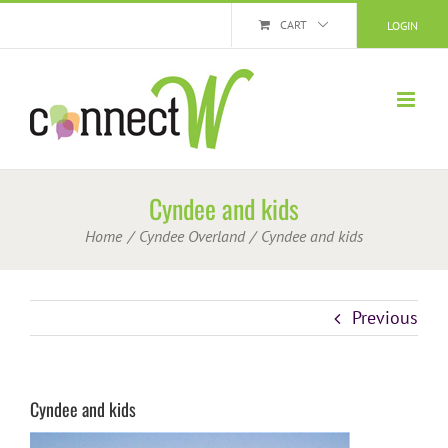
Skip
CART
LOGIN
to
content
Cyndee and kids
Home
Cyndee Overland
Cyndee and kids
Previous
Cyndee and kids