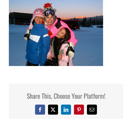
Share This, Choose Your Platform!
Facebook
X
LinkedIn
Pinterest
Email