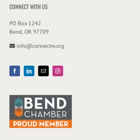
CONNECT WITH US
PO Box 1242
Bend, OR 97709
info@connectw.org