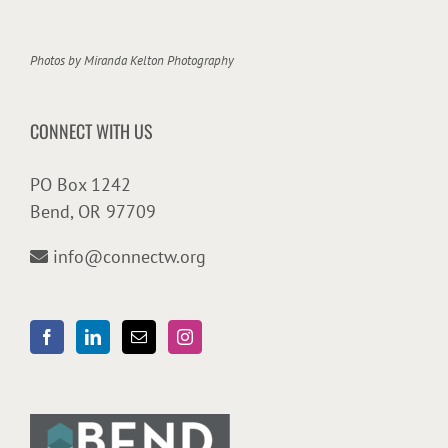
Photos by
Miranda Kelton Photography
CONNECT WITH US
PO Box 1242
Bend, OR 97709
info@connectw.org