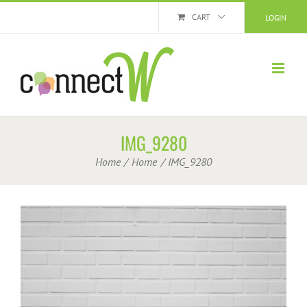
Skip
CART
LOGIN
to
content
IMG_9280
Home
Home
IMG_9280