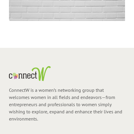
ConnectW is a women’s networking group that
welcomes women in all fields and endeavors—from
entrepreneurs and professionals to women simply
wishing to explore, expand and enhance their lives and
environments.