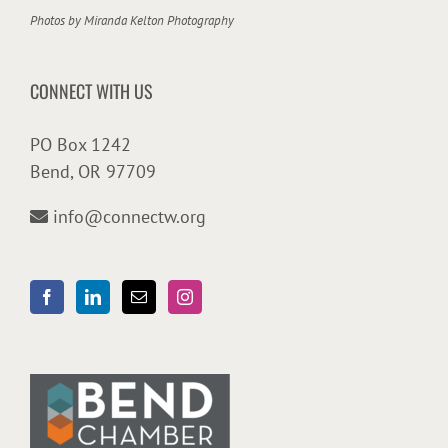
Photos by
Miranda Kelton Photography
CONNECT WITH US
PO Box 1242
Bend, OR 97709
info@connectw.org