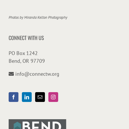
Photos by
Miranda Kelton Photography
CONNECT WITH US
PO Box 1242
Bend, OR 97709
info@connectw.org