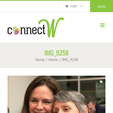
Skip
CART
LOGIN
to
content
IMG_9258
Home
Home
IMG_9258