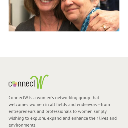
ConnectW is a women’s networking group that
welcomes women in all fields and endeavors—from
entrepreneurs and professionals to women simply
wishing to explore, expand and enhance their lives and
environments.