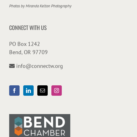
Photos by
Miranda Kelton Photography
CONNECT WITH US
PO Box 1242
Bend, OR 97709
info@connectw.org