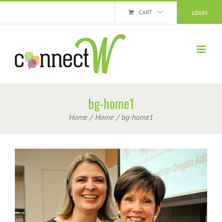
Skip
CART
LOGIN
to
content
bg-home1
Home
Home
bg-home1