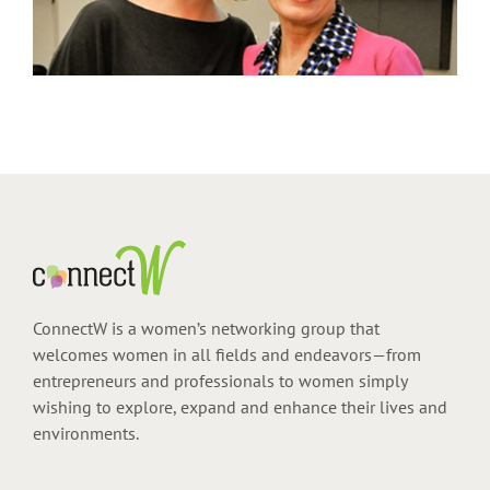
ConnectW is a women’s networking group that
welcomes women in all fields and endeavors—from
entrepreneurs and professionals to women simply
wishing to explore, expand and enhance their lives and
environments.