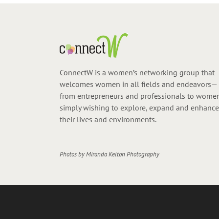
ConnectW is a women’s networking group that
welcomes women in all fields and endeavors—
from entrepreneurs and professionals to wome
simply wishing to explore, expand and enhance
their lives and environments.
Photos by
Miranda Kelton Photography