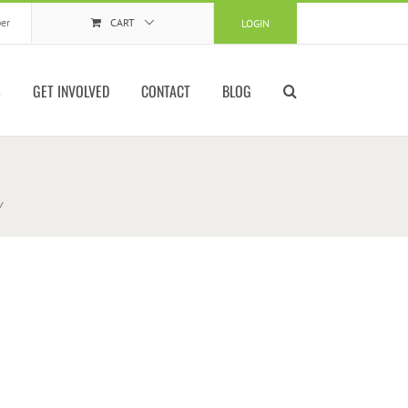
er
CART
LOGIN
S
GET INVOLVED
CONTACT
BLOG
w