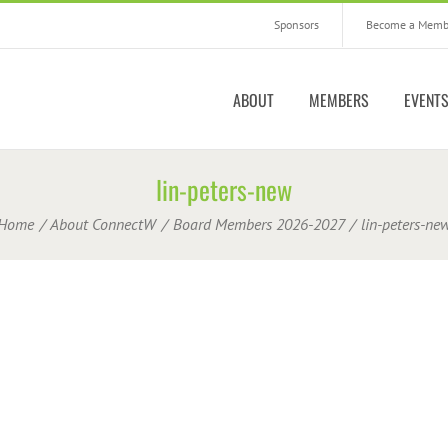
Sponsors
Become a Memb
ABOUT
MEMBERS
EVENT
lin-peters-new
Home
About ConnectW
Board Members 2026-2027
lin-peters-ne