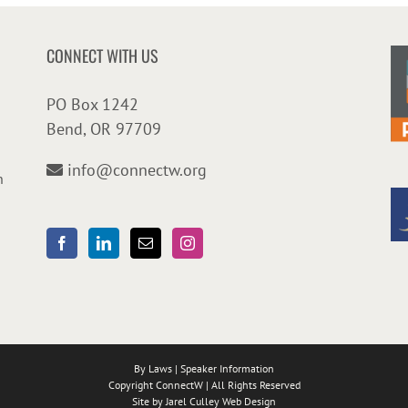
CONNECT WITH US
PO Box 1242
Bend, OR 97709
info@connectw.org
n
By Laws
|
Speaker Information
Copyright ConnectW | All Rights Reserved
Site by
Jarel Culley Web Design