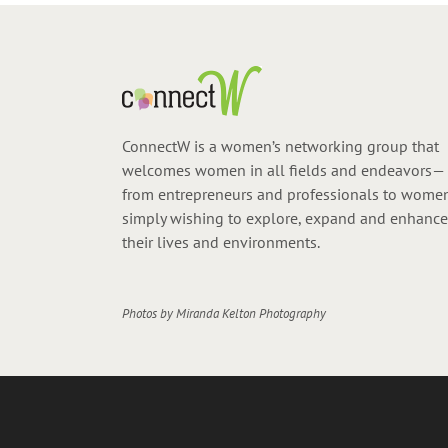
ConnectW is a women’s networking group that
welcomes women in all fields and endeavors—
from entrepreneurs and professionals to wome
simply wishing to explore, expand and enhance
their lives and environments.
Photos by
Miranda Kelton Photography