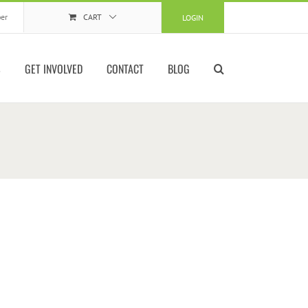
er
CART
LOGIN
S
GET INVOLVED
CONTACT
BLOG