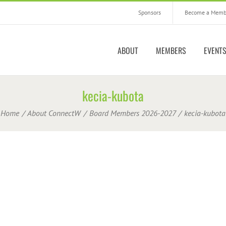
Sponsors
Become a Memb
ABOUT
MEMBERS
EVENT
kecia-kubota
Home
About ConnectW
Board Members 2026-2027
kecia-kubota