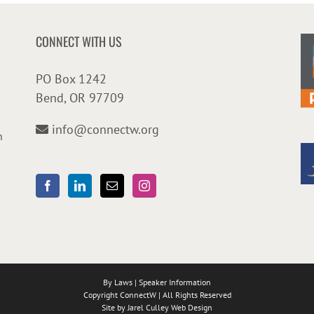
CONNECT WITH US
PO Box 1242
Bend, OR 97709
info@connectw.org
n
By Laws
|
Speaker Information
Copyright ConnectW | All Rights Reserved
Site by
Jarel Culley Web Design