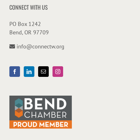
CONNECT WITH US
PO Box 1242
Bend, OR 97709
info@connectw.org