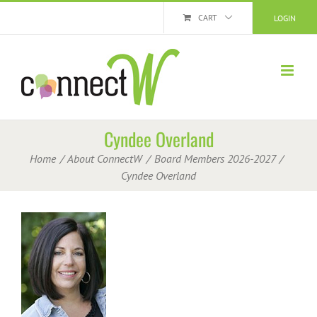
Skip
CART
LOGIN
to
content
Cyndee Overland
Home
About ConnectW
Board Members 2026-2027
Cyndee Overland