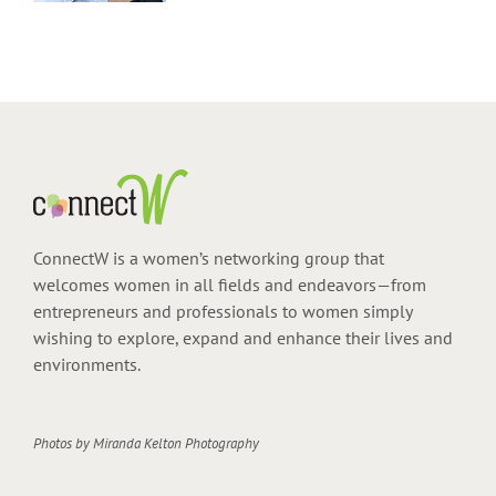
ConnectW is a women’s networking group that
welcomes women in all fields and endeavors—from
entrepreneurs and professionals to women simply
wishing to explore, expand and enhance their lives and
environments.
Photos by
Miranda Kelton Photography