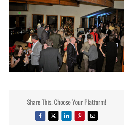
Share This, Choose Your Platform!
Facebook
X
LinkedIn
Pinterest
Email