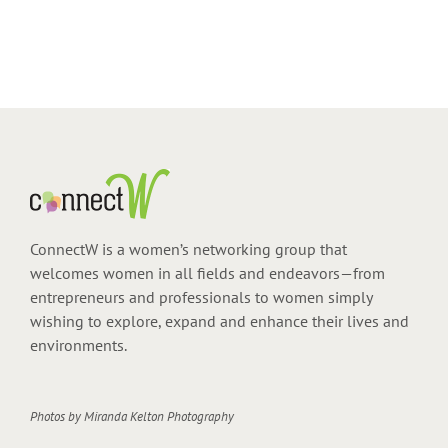
ConnectW is a women’s networking group that
welcomes women in all fields and endeavors—from
entrepreneurs and professionals to women simply
wishing to explore, expand and enhance their lives and
environments.
Photos by
Miranda Kelton Photography