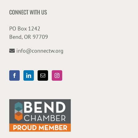
CONNECT WITH US
PO Box 1242
Bend, OR 97709
info@connectw.org