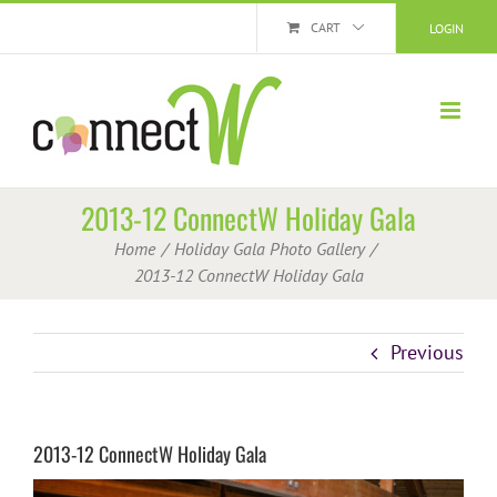
Skip
CART
LOGIN
to
content
2013-12 ConnectW Holiday Gala
Home
Holiday Gala Photo Gallery
2013-12 ConnectW Holiday Gala
Previous
2013-12 ConnectW Holiday Gala